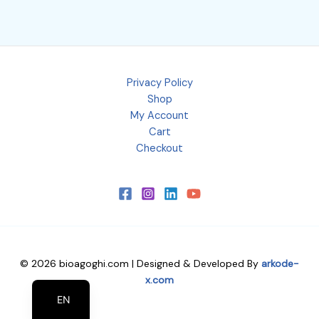
Privacy Policy
Shop
My Account
Cart
Checkout
© 2026 bioagoghi.com | Designed & Developed By
arkode-
EL
x.com
EN