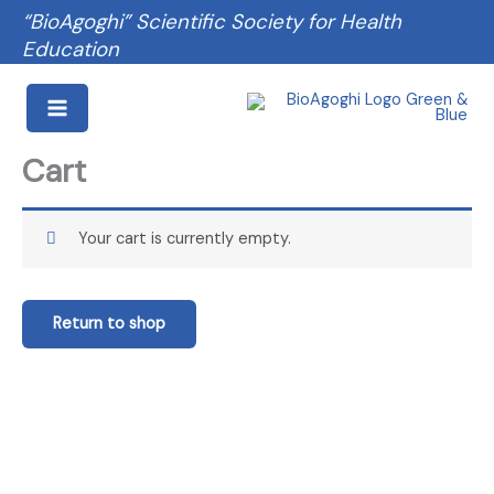
Skip
“BioAgoghi” Scientific Society for Health
to
Education
content
Cart
Your cart is currently empty.
Return to shop