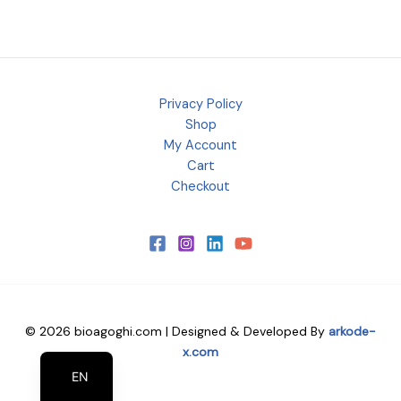
Privacy Policy
Shop
My Account
Cart
Checkout
© 2026 bioagoghi.com | Designed & Developed By
arkode-
EL
x.com
EN